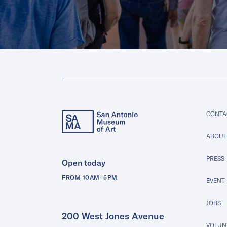
CONTA
ABOUT
PRESS
Open today
FROM 10AM–5PM
EVENT
JOBS
200 West Jones Avenue
VOLUNT