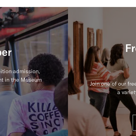
Fr
er
ition admission,
nt in the Museum
Join one of our fre
a varie