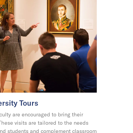
rsity Tours
culty are encouraged to bring their
hese visits are tailored to the needs
y and students and complement classroom