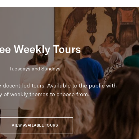
ee Weekly Tours
Tuesdays and Sundays
e docent-led tours. Available to the public with
ty of weekly themes to choose from.
VIEW AVAILABLE TOURS