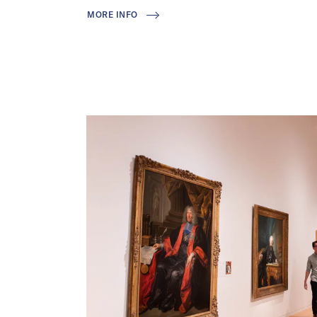
MORE INFO