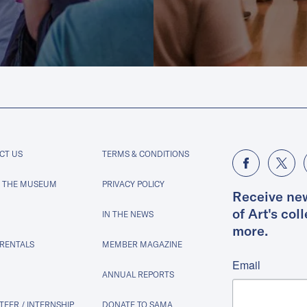
CT US
TERMS & CONDITIONS
 THE MUSEUM
PRIVACY POLICY
Receive ne
of Art's col
IN THE NEWS
more.
 RENTALS
MEMBER MAGAZINE
Email
ANNUAL REPORTS
EER / INTERNSHIP
DONATE TO SAMA