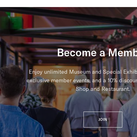
Become a Memb
Enjoy unlimited Museum and Special Exhib
exclusive member events, and a 10% discou
Shop and Restaurant.
JOIN