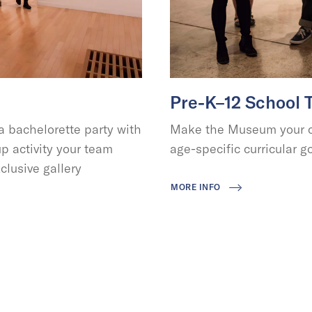
Pre-K–12 School 
 bachelorette party with
Make the Museum your cl
p activity your team
age-specific curricular go
clusive gallery
MORE INFO