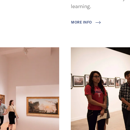
learning.
MORE INFO