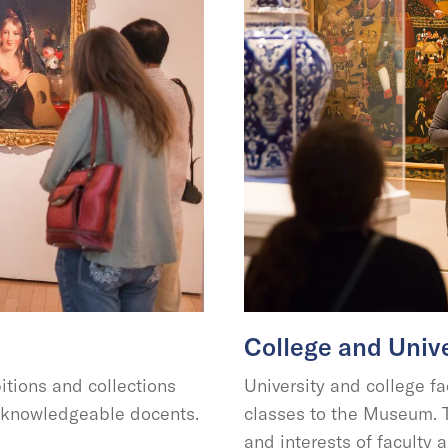
College and Unive
tions and collections
University and college fa
r knowledgeable docents.
classes to the Museum. T
and interests of facult