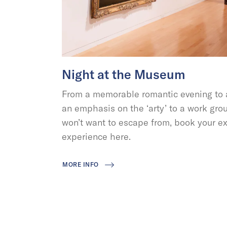
Night at the Museum
From a memorable romantic evening to a
an emphasis on the ‘arty’ to a work grou
won’t want to escape from, book your ex
experience here.
MORE INFO