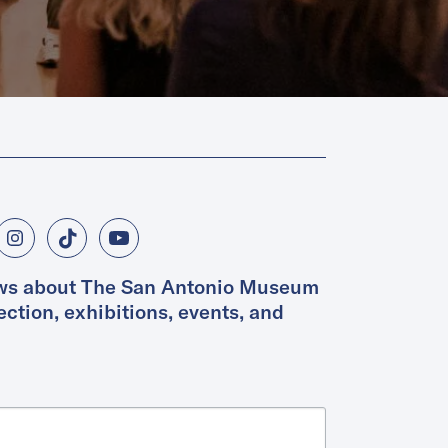
ws about The San Antonio Museum 
lection, exhibitions, events, and 