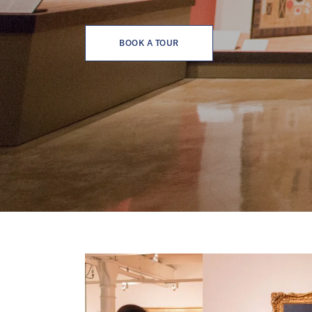
BOOK A TOUR