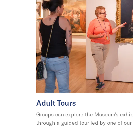
Adult Tours
Groups can explore the Museum's exhibi
through a guided tour led by one of ou