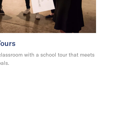
Tours
assroom with a school tour that meets
als.