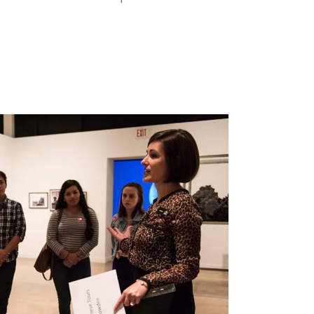
Search