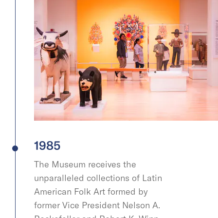
1985
The Museum receives the
unparalleled collections of Latin
American Folk Art formed by
former Vice President Nelson A.