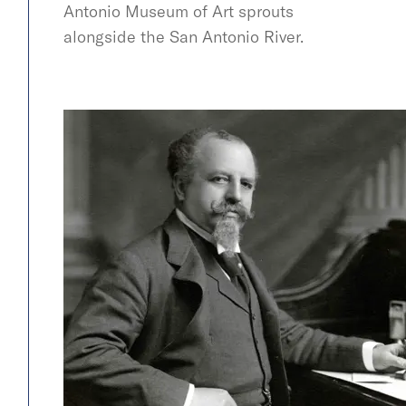
Antonio Museum of Art sprouts
alongside the San Antonio River.