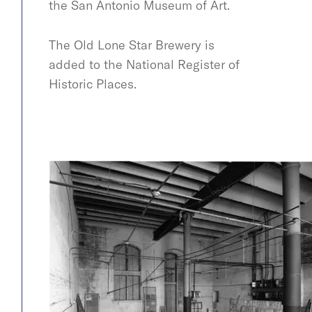
the San Antonio Museum of Art.
The Old Lone Star Brewery is
added to the National Register of
Historic Places.