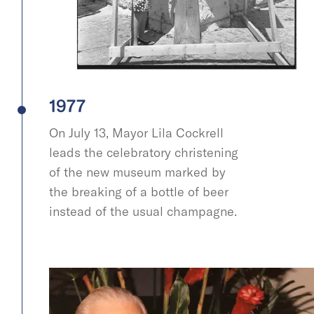
1977
On July 13, Mayor Lila Cockrell
leads the celebratory christening
of the new museum marked by
the breaking of a bottle of beer
instead of the usual champagne.