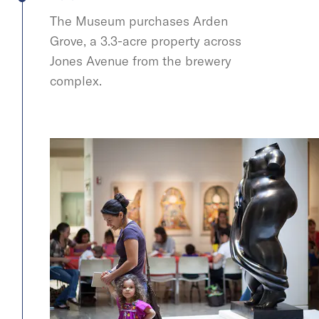
The Museum purchases Arden
Grove, a 3.3-acre property across
Jones Avenue from the brewery
complex.