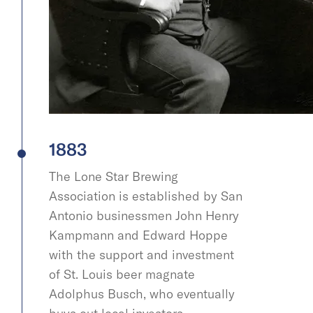
1883
The Lone Star Brewing
Association is established by San
Antonio businessmen John Henry
Kampmann and Edward Hoppe
with the support and investment
of St. Louis beer magnate
Adolphus Busch, who eventually