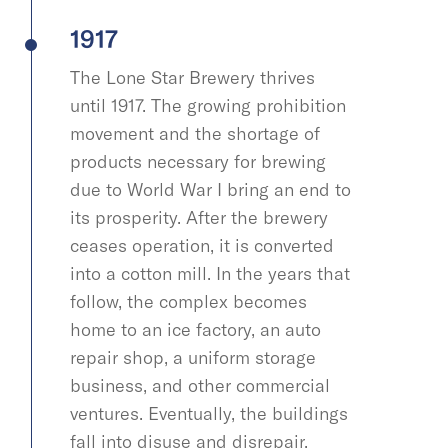
1917
The Lone Star Brewery thrives
until 1917. The growing prohibition
movement and the shortage of
products necessary for brewing
due to World War I bring an end to
its prosperity. After the brewery
ceases operation, it is converted
into a cotton mill. In the years that
follow, the complex becomes
home to an ice factory, an auto
repair shop, a uniform storage
business, and other commercial
ventures. Eventually, the buildings
fall into disuse and disrepair.