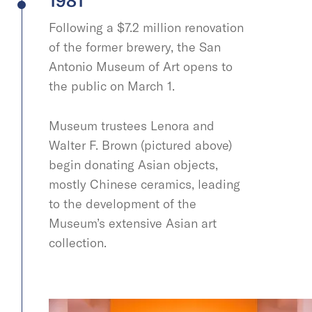
1981
Following a $7.2 million renovation
of the former brewery, the San
Antonio Museum of Art opens to
the public on March 1.
Museum trustees Lenora and
Walter F. Brown (pictured above)
begin donating Asian objects,
mostly Chinese ceramics, leading
to the development of the
Museum’s extensive Asian art
collection.