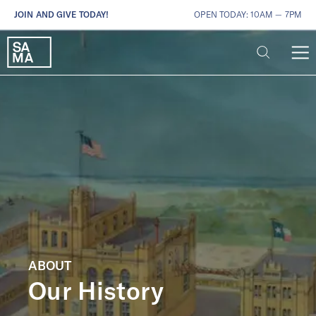
JOIN AND GIVE TODAY!
OPEN TODAY: 10AM — 7PM
ABOUT
Our History