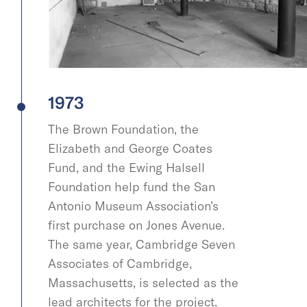
1973
The Brown Foundation, the
Elizabeth and George Coates
Fund, and the Ewing Halsell
Foundation help fund the San
Antonio Museum Association’s
first purchase on Jones Avenue.
The same year, Cambridge Seven
Associates of Cambridge,
Massachusetts, is selected as the
lead architects for the project.