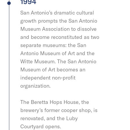
1994
San Antonio’s dramatic cultural
growth prompts the San Antonio
Museum Association to dissolve
and become reconstituted as two
separate museums: the San
Antonio Museum of Art and the
Witte Museum. The San Antonio
Museum of Art becomes an
independent non-profit
organization.
The Beretta Hops House, the
brewery's former cooper shop, is
renovated, and the Luby
Courtyard opens.