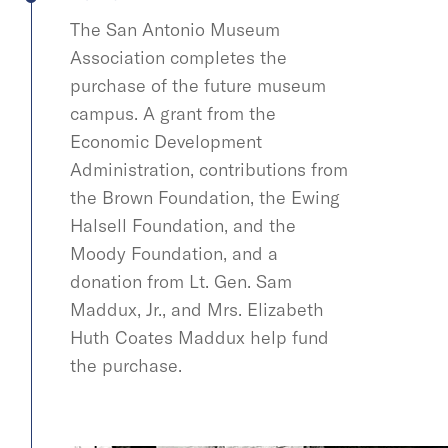
The San Antonio Museum
Association completes the
purchase of the future museum
campus. A grant from the
Economic Development
Administration, contributions from
the Brown Foundation, the Ewing
Halsell Foundation, and the
Moody Foundation, and a
donation from Lt. Gen. Sam
Maddux, Jr., and Mrs. Elizabeth
Huth Coates Maddux help fund
the purchase.