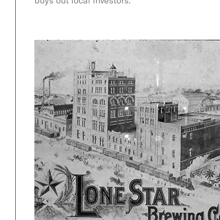
buys out local investors.