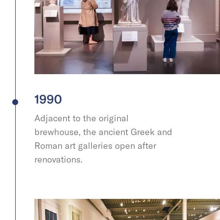
1990
Adjacent to the original
brewhouse, the ancient Greek and
Roman art galleries open after
renovations.