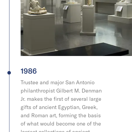
1986
Trustee and major San Antonio
philanthropist Gilbert M. Denman
Jr. makes the first of several large
gifts of ancient Egyptian, Greek,
and Roman art, forming the basis
of what would become one of the
largest collections of ancient