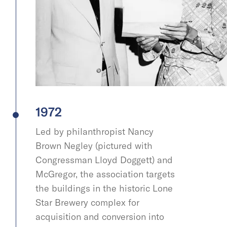
1972
Led by philanthropist Nancy
Brown Negley (pictured with
Congressman Lloyd Doggett) and
McGregor, the association targets
the buildings in the historic Lone
Star Brewery complex for
acquisition and conversion into