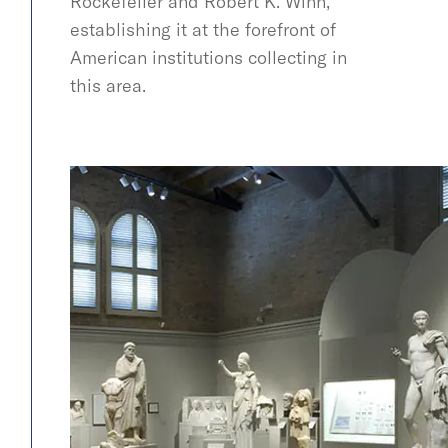
Rockefeller and Robert K. Winn,
establishing it at the forefront of
American institutions collecting in
this area.