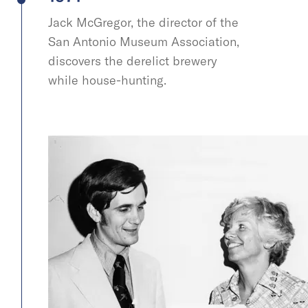
Jack McGregor, the director of the
San Antonio Museum Association,
discovers the derelict brewery
while house-hunting.