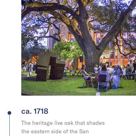
ca. 1718
The heritage live oak that shades
the eastern side of the San