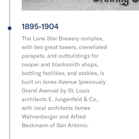
1895-1904
The Lone Star Brewery complex,
with two great towers, crenellated
parapets, and outbuildings for
cooper and blacksmith shops,
bottling facilities, and stables, is
built on Jones Avenue (previously
Grand Avenue) by St. Louis
architects E. Jungenfeld & Co.,
with local architects James
Wahrenberger and Alfred
Beckmann of San Antonio.