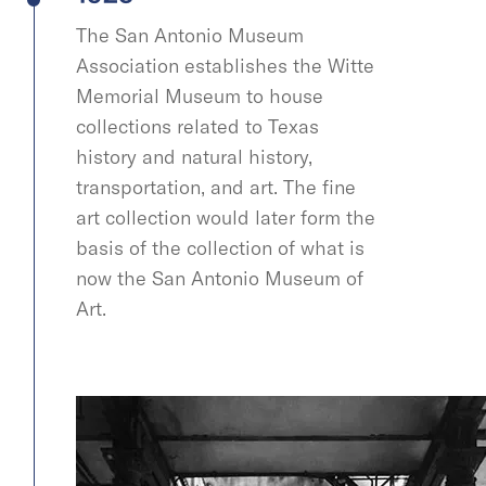
The San Antonio Museum
Association establishes the Witte
Memorial Museum to house
collections related to Texas
history and natural history,
transportation, and art. The fine
art collection would later form the
basis of the collection of what is
now the San Antonio Museum of
Art.