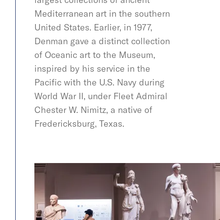
Mediterranean art in the southern
United States. Earlier, in 1977,
Denman gave a distinct collection
of Oceanic art to the Museum,
inspired by his service in the
Pacific with the U.S. Navy during
World War II, under Fleet Admiral
Chester W. Nimitz, a native of
Fredericksburg, Texas.