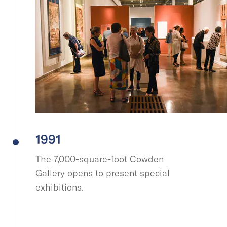
1991
The 7,000-square-foot Cowden
Gallery opens to present special
exhibitions.